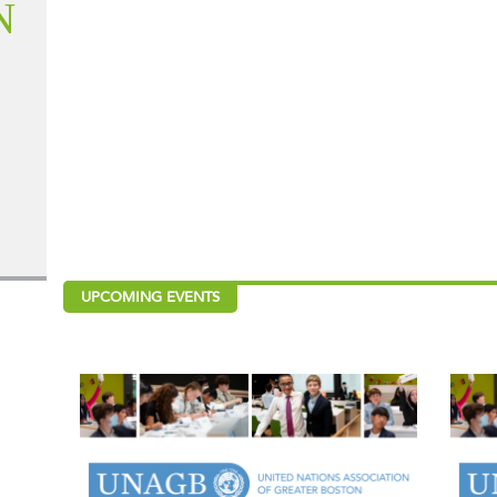
N
UPCOMING EVENTS