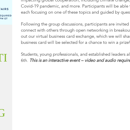
impacting global cooperation, including climate change,
Covid-19 pandemic, and more. Participants will be able 
each focusing on one of these topics and guided by que
Following the group discussions, participants are invited 
connect with others through open networking in breakout
out our virtual business card exchange, which we will sha
business card will be selected for a chance to win a prize
TI
Students, young professionals, and established leaders al
6th.
This is an interactive event – video and audio requir
G