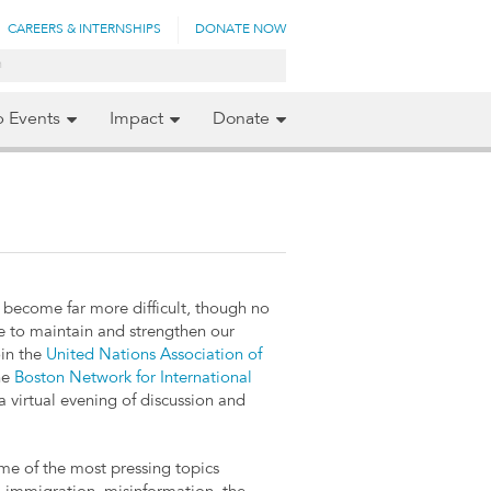
CAREERS & INTERNSHIPS
DONATE NOW
p Events
Impact
Donate
s become far more difficult, though no
e to maintain and strengthen our
oin the
United Nations Association of
he
Boston Network for International
a virtual evening of discussion and
ome of the most pressing topics