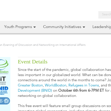
Youth Programs
Community Initiatives
Leadershi
An Evening of Discussion and Networking on International Affairs
Event Details
Since the start of the pandemic, global collaboration ha
less important in our globalized world. What can be don
connections around the world in the months to come? J
Greater Boston
,
WorldBoston
,
Refugees in Towns
, and t
Development (BNID)
on
October 6th from 6-7PM ET
for 
networking on global collaboration.
This free event will feature small group discussions on s