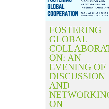
FOSTERING
GLOBAL
COLLABORA
ON: AN
EVENING OF
DISCUSSION
AND
NETWORKIN
ON