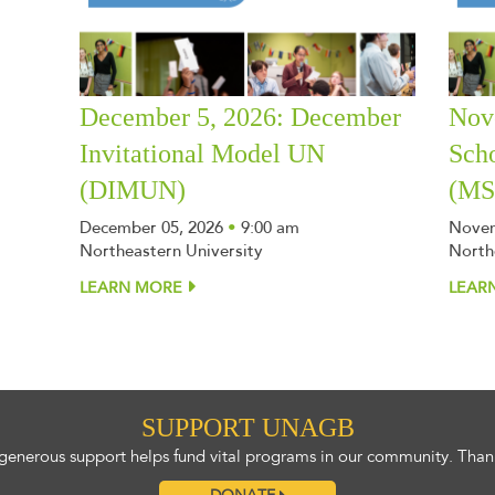
December 5, 2026: December
Nov
Invitational Model UN
Sch
(DIMUN)
(M
December 05, 2026
•
9:00 am
Novem
Northeastern University
North
LEARN MORE
LEAR
SUPPORT UNAGB
generous support helps fund vital programs in our community. Than