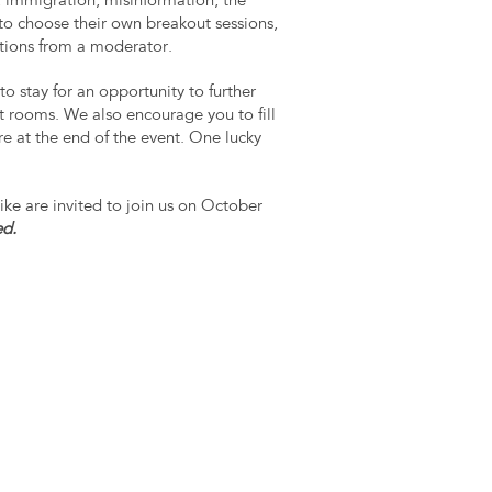
 immigration, misinformation, the
to choose their own breakout sessions,
stions from a moderator.
to stay for an opportunity to further
 rooms. We also encourage you to fill
re at the end of the event. One lucky
!
ike are invited to join us on October
ed.