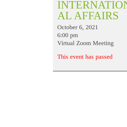
INTERNATIO
AL AFFAIRS
October 6, 2021
6:00 pm
Virtual Zoom Meeting
This event has passed