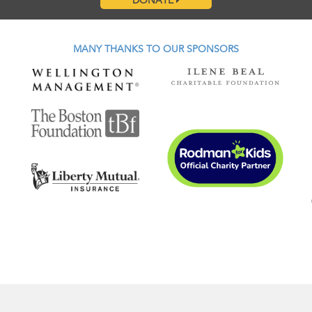
DONATE
MANY THANKS TO OUR SPONSORS