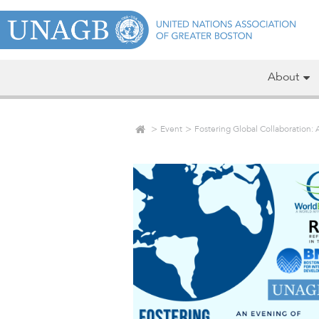
About
Event
Fostering Global Collaboration: 