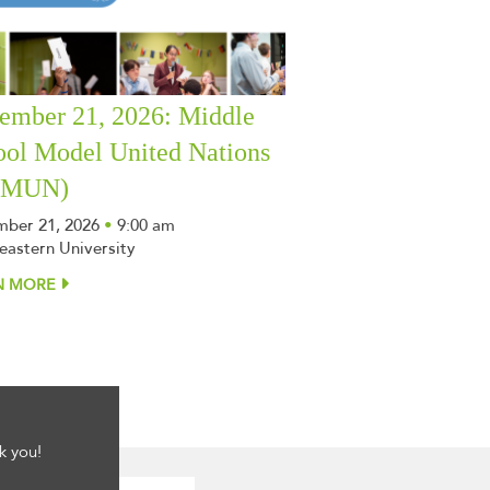
ember 21, 2026: Middle
ool Model United Nations
SMUN)
ber 21, 2026
•
9:00 am
eastern University
N MORE
k you!