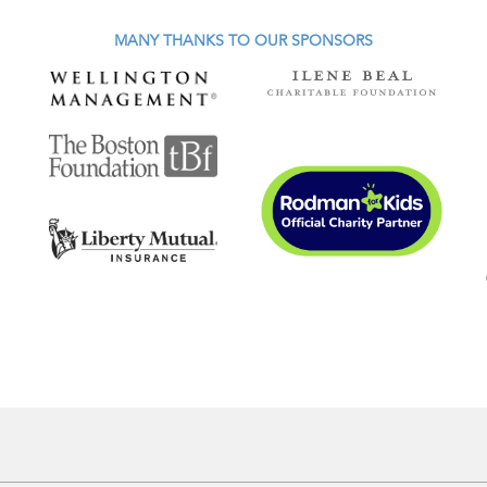
MANY THANKS TO OUR SPONSORS