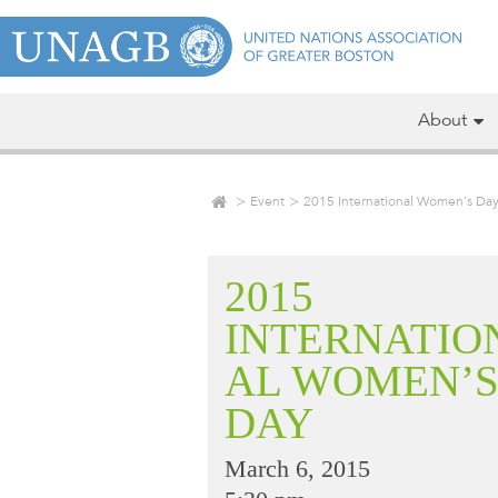
About
Event
2015 International Women’s Da
2015
INTERNATIO
AL WOMEN’
DAY
March 6, 2015