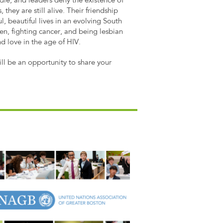
 die, and leaders deny the existence of
, they are still alive. Their friendship
, beautiful lives in an evolving South
dren, fighting cancer, and being lesbian
and love in the age of HIV.
will be an opportunity to share your