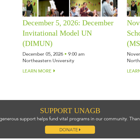
December 5, 2026: December
Nov
Invitational Model UN
Sch
(DIMUN)
(M
December 05, 2026
•
9:00 am
Novem
Northeastern University
North
LEARN MORE
LEAR
SUPPORT UNAGB
generous support helps fund vital programs in our community. Than
DONATE