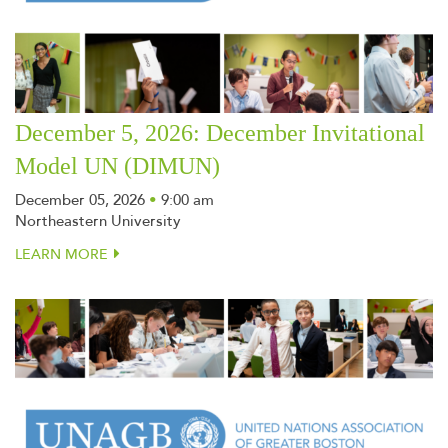
December 5, 2026: December Invitational
Model UN (DIMUN)
December 05, 2026
•
9:00 am
Northeastern University
LEARN MORE