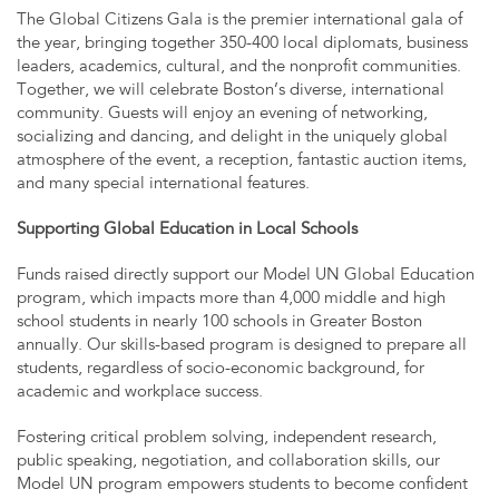
The Global Citizens Gala is the premier international gala of
the year, bringing together 350-400 local diplomats, business
leaders, academics, cultural, and the nonprofit communities.
Together, we will celebrate Boston’s diverse, international
community. Guests will enjoy an evening of networking,
socializing and dancing, and delight in the uniquely global
atmosphere of the event, a reception, fantastic auction items,
and many special international features.
Supporting Global Education in Local Schools
Funds raised directly support our Model UN Global Education
program, which impacts more than 4,000 middle and high
school students in nearly 100 schools in Greater Boston
annually. Our skills-based program is designed to prepare all
students, regardless of socio-economic background, for
academic and workplace success.
Fostering critical problem solving, independent research,
public speaking, negotiation, and collaboration skills, our
Model UN program empowers students to become confident