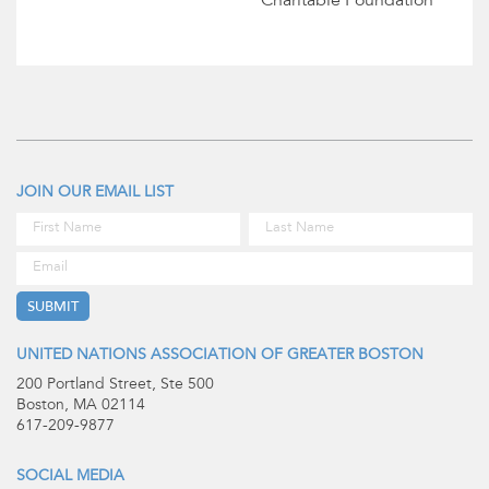
Charitable Foundation
JOIN OUR EMAIL LIST
UNITED NATIONS ASSOCIATION OF GREATER BOSTON
200 Portland Street, Ste 500
Boston, MA 02114
617-209-9877
SOCIAL MEDIA