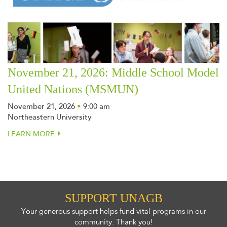
November 21, 2026: Middle School Model
United Nations (MSMUN)
November 21, 2026
•
9:00 am
Northeastern University
LEARN MORE
SUPPORT UNAGB
Your generous support helps fund vital programs in our
community. Thank you!