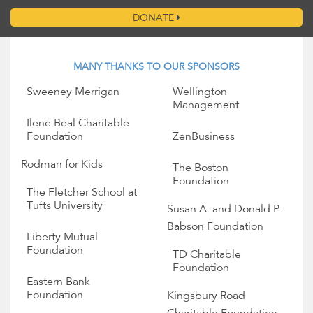
DONATE
MANY THANKS TO OUR SPONSORS
Sweeney Merrigan
Wellington
Management
Ilene Beal Charitable
Foundation
ZenBusiness
Rodman for Kids
The Boston
Foundation
The Fletcher School at
Tufts University
Susan A. and Donald P.
Babson Foundation
Liberty Mutual
Foundation
TD Charitable
Foundation
Eastern Bank
Foundation
Kingsbury Road