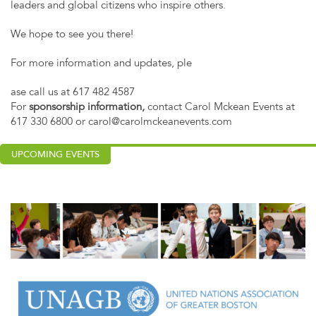
leaders and global citizens who inspire others.
We hope to see you there!
For more information and updates, ple
ase call us at 617 482 4587
For
sponsorship information,
contact Carol Mckean Events at
617 330 6800 or
carol@carolmckeanevents.com
UPCOMING EVENTS