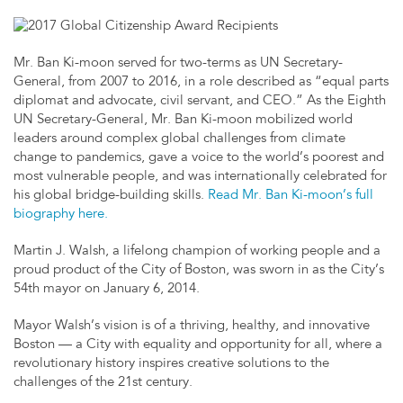
Mr. Ban Ki-moon served for two-terms as UN Secretary-
General, from 2007 to 2016, in a role described as “equal parts
diplomat and advocate, civil servant, and CEO.” As the Eighth
UN Secretary-General, Mr. Ban Ki-moon mobilized world
leaders around complex global challenges from climate
change to pandemics, gave a voice to the world’s poorest and
most vulnerable people, and was internationally celebrated for
his global bridge-building skills.
Read Mr. Ban Ki-moon’s full
biography here.
Martin J. Walsh, a lifelong champion of working people and a
proud product of the City of Boston, was sworn in as the City’s
54th mayor on January 6, 2014.
Mayor Walsh’s vision is of a thriving, healthy, and innovative
Boston — a City with equality and opportunity for all, where a
revolutionary history inspires creative solutions to the
challenges of the 21st century.