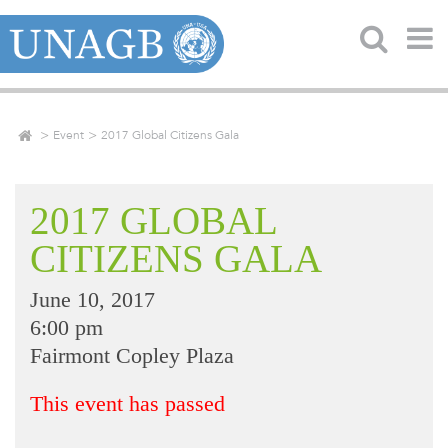
Event
2017 Global Citizens Gala
2017 GLOBAL
CITIZENS GALA
June 10, 2017
6:00 pm
Fairmont Copley Plaza
This event has passed