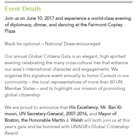
Event Details
Join us on June 10, 2017 and experience a world-class evening
of diplomacy, dinner, and dancing at the Fairmont Copley
Plaza
Black tie optional – National Dress encouraged
Our annual Global Citizens Gala is an elegant, high spirited
evening celebrating the many cross-cultural ties that enhance
our area’s international character and engagements. We
organize this signature event annually to honor Consuls in our
community – the local representatives of more than 60 UN
Member States – and to highlight our mission of promoting
global citizenship.
We are proud to announce that
His Excellency, Mr. Ban Ki-
moon, UN Secretary-General, 2007-2016,
and
Mayor of
Boston, the Honorable Martin J. Walsh
will both join us at this
year’s gala and be honored with UNAGB’s Global Citizenship
Award.