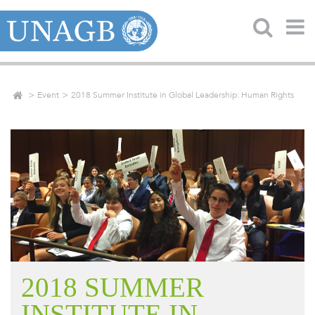
Event
2018 Summer Institute in Global Leadership: Human Rights
2018 SUMMER
INSTITUTE IN