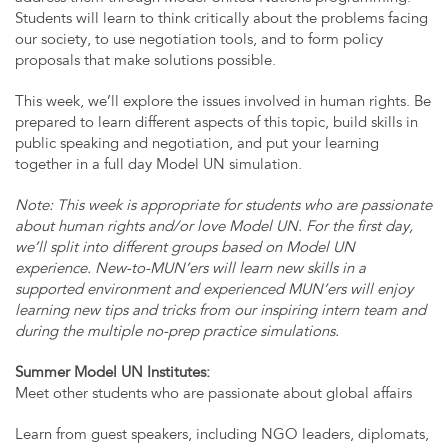
Students will learn to think critically about the problems facing
our society, to use negotiation tools, and to form policy
proposals that make solutions possible.
This week, we’ll explore the issues involved in human rights. Be
prepared to learn different aspects of this topic, build skills in
public speaking and negotiation, and put your learning
together in a full day Model UN simulation.
Note: This week is appropriate for students who are passionate
about human rights and/or love Model UN. For the first day,
we’ll split into different groups based on Model UN
experience. New-to-MUN’ers will learn new skills in a
supported environment and experienced MUN’ers will enjoy
learning new tips and tricks from our inspiring intern team and
during the multiple no-prep practice simulations.
Summer Model UN Institutes:
Meet other students who are passionate about global affairs
Learn from guest speakers, including NGO leaders, diplomats,