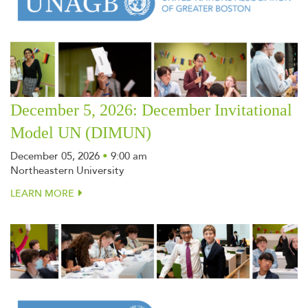
December 5, 2026: December Invitational
Model UN (DIMUN)
December 05, 2026
•
9:00 am
Northeastern University
LEARN MORE