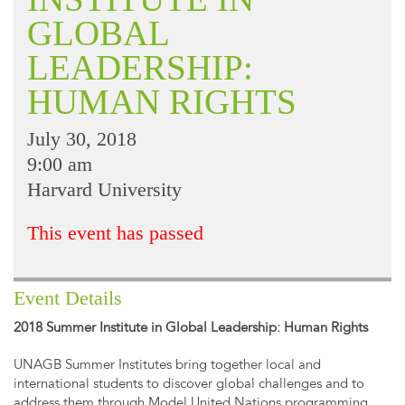
GLOBAL
LEADERSHIP:
HUMAN RIGHTS
July 30, 2018
9:00 am
Harvard University
This event has passed
Event Details
2018 Summer Institute in Global Leadership: Human Rights
UNAGB Summer Institutes bring together local and
international students to discover global challenges and to
address them through Model United Nations programming.