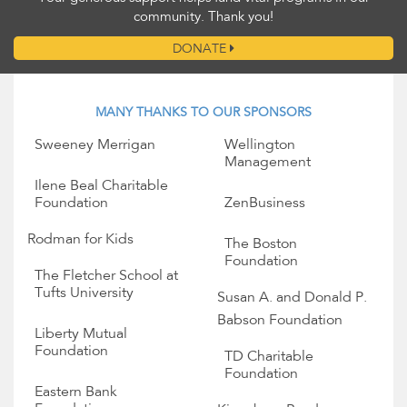
community. Thank you!
DONATE
MANY THANKS TO OUR SPONSORS
Sweeney Merrigan
Wellington
Management
Ilene Beal Charitable
Foundation
ZenBusiness
Rodman for Kids
The Boston
Foundation
The Fletcher School at
Tufts University
Susan A. and Donald P.
Babson Foundation
Liberty Mutual
Foundation
TD Charitable
Foundation
Eastern Bank