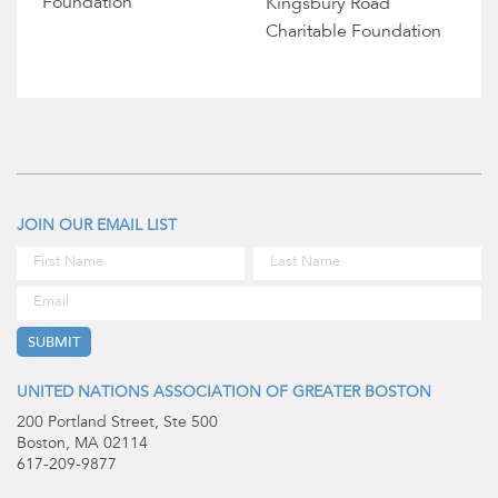
Foundation
Kingsbury Road
Charitable Foundation
JOIN OUR EMAIL LIST
UNITED NATIONS ASSOCIATION OF GREATER BOSTON
200 Portland Street, Ste 500
Boston, MA 02114
617-209-9877