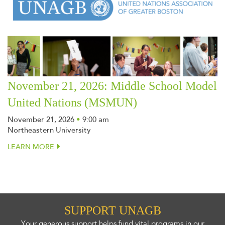
November 21, 2026: Middle School Model
United Nations (MSMUN)
November 21, 2026
•
9:00 am
Northeastern University
LEARN MORE
SUPPORT UNAGB
Your generous support helps fund vital programs in our