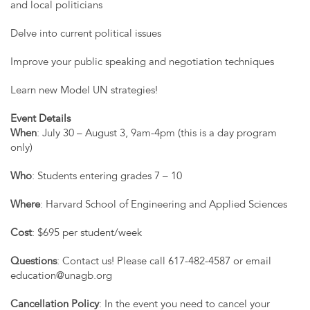
and local politicians
Delve into current political issues
Improve your public speaking and negotiation techniques
Learn new Model UN strategies!
Event Details
When
: July 30 – August 3, 9am-4pm (this is a day program
only)
Who
: Students entering grades 7 – 10
Where
: Harvard School of Engineering and Applied Sciences
Cost
: $695 per student/week
Questions
: Contact us! Please call 617-482-4587 or email
education@unagb.org
Cancellation Policy
: In the event you need to cancel your