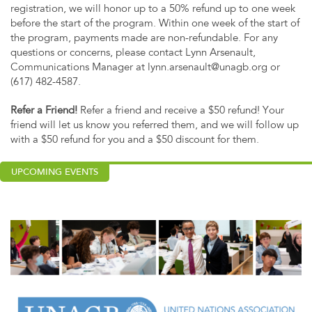
registration, we will honor up to a 50% refund up to one week
before the start of the program. Within one week of the start of
the program, payments made are non-refundable. For any
questions or concerns, please contact Lynn Arsenault,
Communications Manager at
lynn.arsenault@unagb.org
or
(617) 482-4587.
Refer a Friend!
Refer a friend and receive a $50 refund! Your
friend will let us know you referred them, and we will follow up
with a $50 refund for you and a $50 discount for them.
UPCOMING EVENTS