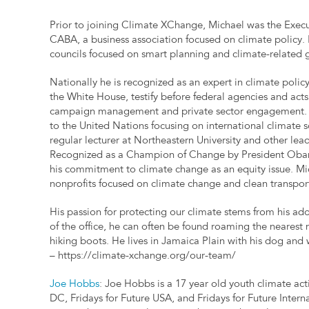
Prior to joining Climate XChange, Michael was the Exec
CABA, a business association focused on climate policy. I
councils focused on smart planning and climate-related go
Nationally he is recognized as an expert in climate poli
the White House, testify before federal agencies and acts
campaign management and private sector engagement. Mi
to the United Nations focusing on international climate s
regular lecturer at Northeastern University and other lead
Recognized as a Champion of Change by President Obam
his commitment to climate change as an equity issue. Mic
nonprofits focused on climate change and clean transpor
His passion for protecting our climate stems from his ad
of the office, he can often be found roaming the nearest m
hiking boots. He lives in Jamaica Plain with his dog and 
– https://climate-xchange.org/our-team/
Joe Hobbs
: Joe Hobbs is a 17 year old youth climate acti
DC, Fridays for Future USA, and Fridays for Future Intern