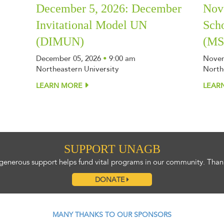
December 5, 2026: December
Nov
Invitational Model UN
Sch
(DIMUN)
(M
December 05, 2026
•
9:00 am
Novem
Northeastern University
North
LEARN MORE
LEAR
SUPPORT UNAGB
generous support helps fund vital programs in our community. Than
DONATE
MANY THANKS TO OUR SPONSORS