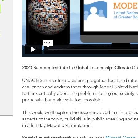
N
:
2020 Summer Institute in Global Leadership: Climate Ch
UNAGB Summer Institutes bring together local and intern
challenges and address them through Model United Nati
to think critically about the problems facing our society,
proposals that make solutions possible.
This week, we’ll explore the issues involved in climate c
aspects of the topic, build skills in public speaking and 
in a full day Model UN simulation.