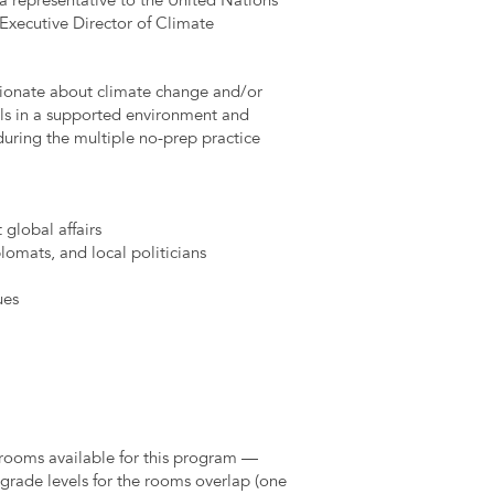
 a representative to the United Nations
 Executive Director of Climate
sionate about climate change and/or
ls in a supported environment and
during the multiple no-prep practice
 global affairs
omats, and local politicians
ues
 rooms available for this program —
 grade levels for the rooms overlap (one