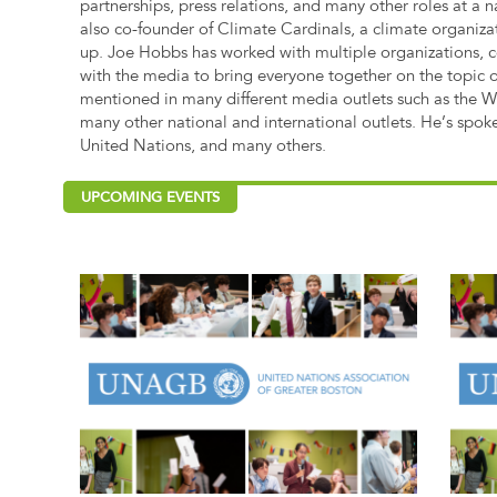
partnerships, press relations, and many other roles at a n
also co-founder of Climate Cardinals, a climate organiza
up. Joe Hobbs has worked with multiple organizations, c
with the media to bring everyone together on the topic 
mentioned in many different media outlets such as the 
many other national and international outlets. He’s spok
United Nations, and many others.
UPCOMING EVENTS