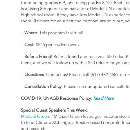
room being grades 6-9, one being grades 8-12). Feel free 
is a rising 8th grader and has a lot of Model UN experienc
high school room. If they have less Model UN experience,
room. If tickets for your first choice room are sold out, 
–
Where
: This program is virtual!
–
Cost
: $545 per student/week
–
Refer a Friend!
Refer a friend and receive a $50 refund! 
them, and we will follow up with a $50 refund for you an
–
Questions
: Contact us! Please call (617) 482-4587 or e
–
Cancellation Policy:
Please see our updated cancellati
COVID-19, UNAGB Response Policy:
Read Here
Special Guest Speakers This Week:
Michael Green
: “Michael Green leverages his extensive 
to lead Climate XChange, a Boston based nonprofit foc
and research.