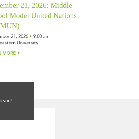
ember 21, 2026: Middle
ool Model United Nations
SMUN)
ber 21, 2026
•
9:00 am
eastern University
N MORE
k you!