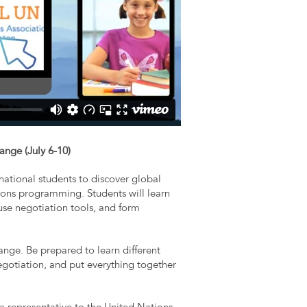
ange (July 6-10)
ational students to discover global
ons programming. Students will learn
 use negotiation tools, and form
hange. Be prepared to learn different
negotiation, and put everything together