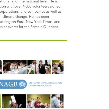
ational and international level. He is
tion with over 4,000 volunteers signed
orporations, and companies as well as
of climate change. He has been
Washington Post, New York Times, and
en at events for the Female Quotient,