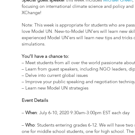
Special guest speaker
this week includes
Michael Green
,
focusing on international climate science and policy and
XChange!
Note: This week is appropriate for students who are pas
love Model UN. New-to-Model UN’ers will learn new skil
experienced Model UN’ers will learn new tips and tricks 
simulations.
You’ll have a chance to:
– Meet students from all over the world passionate about
– Learn from guest speakers, including NGO leaders, dipl
– Delve into current global issues
– Improve your public speaking and negotiation techniq
– Learn new Model UN strategies
Event Details
–
When
: July 6-10, 2020 9:30am-3:00pm EST each day
–
Who
: Students entering grades 6-12. We will have two
one for middle school students, one for high school. The