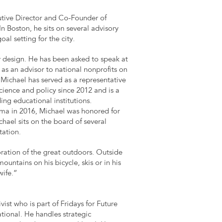
utive Director and Co-Founder of
n Boston, he sits on several advisory
al setting for the city.
cy design. He has been asked to speak at
 as an advisor to national nonprofits on
chael has served as a representative
cience and policy since 2012 and is a
ing educational institutions.
a in 2016, Michael was honored for
hael sits on the board of several
tation.
oration of the great outdoors. Outside
ountains on his bicycle, skis or in his
wife.”
vist who is part of Fridays for Future
ational. He handles strategic