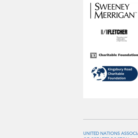
UNITED NATIONS ASSOC