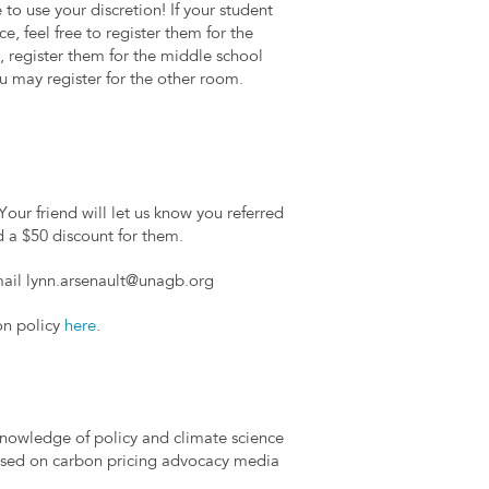
to use your discretion! If your student
e, feel free to register them for the
 register them for the middle school
you may register for the other room.
Your friend will let us know you referred
d a $50 discount for them.
mail
lynn.arsenault@unagb.org
on policy
here
.
knowledge of policy and climate science
used on carbon pricing advocacy media