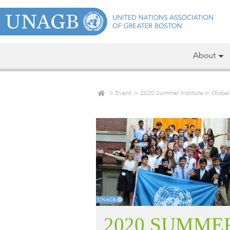
About
Event
2020 Summer Institute in Globa
2020 SUMME