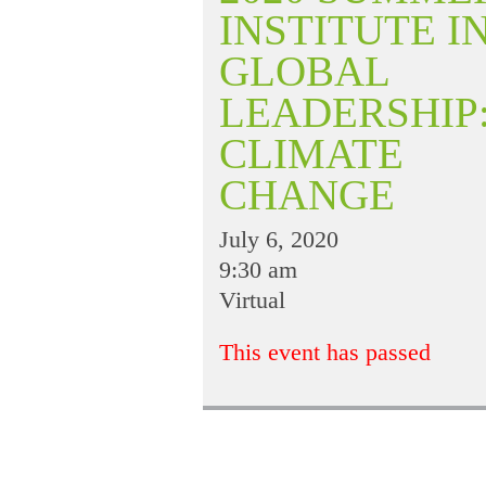
INSTITUTE I
GLOBAL
LEADERSHIP
CLIMATE
CHANGE
July 6, 2020
9:30 am
Virtual
This event has passed