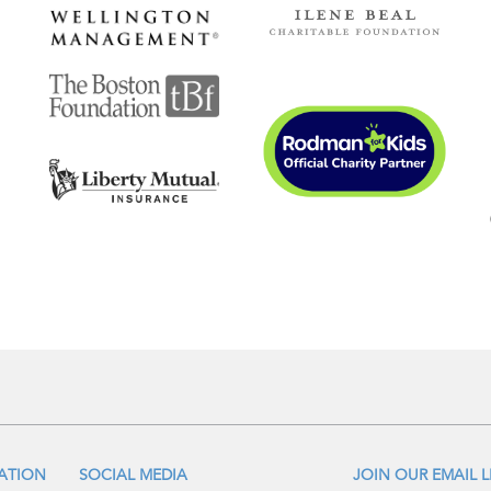
IATION
SOCIAL MEDIA
JOIN OUR EMAIL L