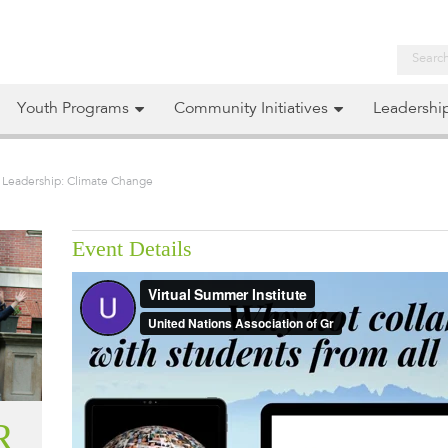
Youth Programs
Community Initiatives
Leadershi
l Leadership: Climate Change
Event Details
R