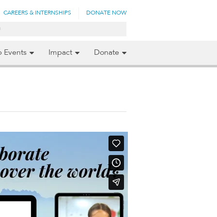
CAREERS & INTERNSHIPS
DONATE NOW
p Events
Impact
Donate