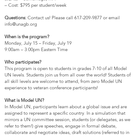
– Cost: $795 per student/week
Questions:
Contact us! Please call 617-209-9877 or email
info@unagb.org
When is the program?
Monday, July 15 – Friday, July 19
9:00am – 3:00pm Eastern Time
Who participates?
This program is open to students in grades 7-10 of all Model
UN levels. Students join us from all over the world! Students of
all skill levels are welcome to attend, from zero Model UN
experience to veteran conference participants!
What is Model UN?
In Model UN, participants learn about a global issue and are
assigned to represent a specific country. In a simulation that
mirrors a UN committee session, students (or delegates, as we
refer to them!) give speeches, engage in formal debate,
collaborate and negotiate ideas, draft solutions (referred to in