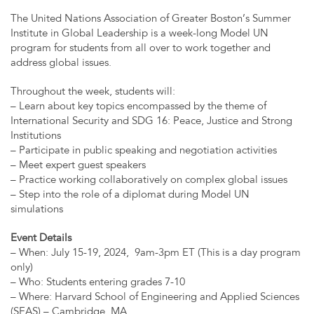
The United Nations Association of Greater Boston’s Summer
Institute in Global Leadership is a week-long Model UN
program for students from all over to work together and
address global issues.
Throughout the week, students will:
– Learn about key topics encompassed by the theme of
International Security and SDG 16: Peace, Justice and Strong
Institutions
– Participate in public speaking and negotiation activities
– Meet expert guest speakers
– Practice working collaboratively on complex global issues
– Step into the role of a diplomat during Model UN
simulations
Event Details
– When: July 15-19, 2024, 9am-3pm ET (This is a day program
only)
– Who: Students entering grades 7-10
– Where: Harvard School of Engineering and Applied Sciences
(SEAS) – Cambridge, MA