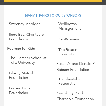
MANY THANKS TO OUR SPONSORS
Sweeney Merrigan
Wellington
Management
Ilene Beal Charitable
Foundation
ZenBusiness
Rodman for Kids
The Boston
Foundation
The Fletcher School at
Tufts University
Susan A. and Donald P.
Babson Foundation
Liberty Mutual
Foundation
TD Charitable
Foundation
Eastern Bank
Foundation
Kingsbury Road
Charitable Foundation