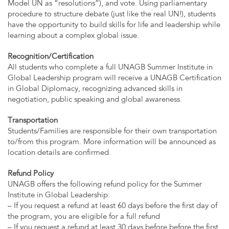
Model UN as “resolutions”), and vote. Using parliamentary
procedure to structure debate (just like the real UN!), students
have the opportunity to build skills for life and leadership while
learning about a complex global issue.
Recognition/Certification
All students who complete a full UNAGB Summer Institute in
Global Leadership program will receive a UNAGB Certification
in Global Diplomacy, recognizing advanced skills in
negotiation, public speaking and global awareness.
Transportation
Students/Families are responsible for their own transportation
to/from this program. More information will be announced as
location details are confirmed.
Refund Policy
UNAGB offers the following refund policy for the Summer
Institute in Global Leadership:
– If you request a refund at least 60 days before the first day of
the program, you are eligible for a full refund
– If you request a refund at least 30 days before before the first