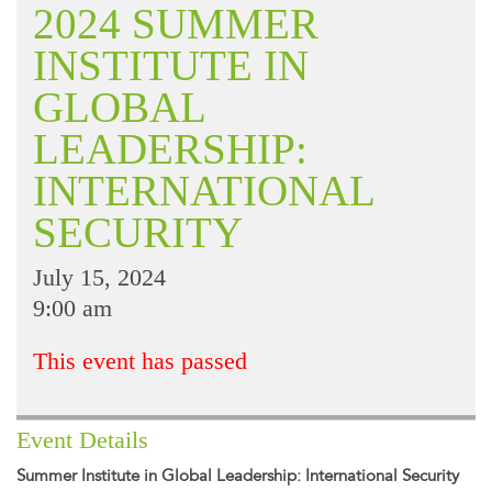
2024 SUMMER
INSTITUTE IN
GLOBAL
LEADERSHIP:
INTERNATIONAL
SECURITY
July 15, 2024
9:00 am
This event has passed
Event Details
Summer Institute in Global Leadership: International Security