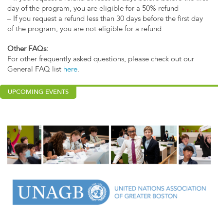
day of the program, you are eligible for a 50% refund
– If you request a refund less than 30 days before the first day
of the program, you are not eligible for a refund
Other FAQs:
For other frequently asked questions, please check out our
General FAQ list
here
.
UPCOMING EVENTS