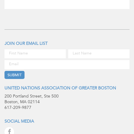
JOIN OUR EMAIL LIST
UNITED NATIONS ASSOCIATION OF GREATER BOSTON
200 Portland Street, Ste 500
Boston, MA 02114
617-209-9877
SOCIAL MEDIA