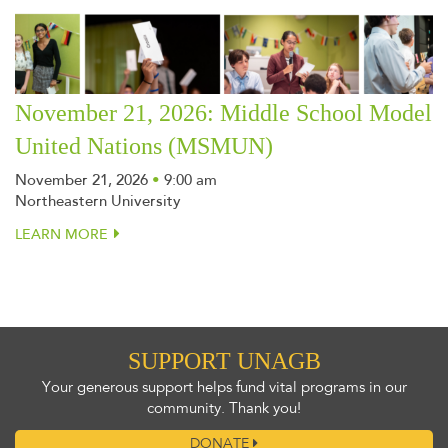
November 21, 2026: Middle School Model
United Nations (MSMUN)
November 21, 2026
•
9:00 am
Northeastern University
LEARN MORE
SUPPORT UNAGB
Your generous support helps fund vital programs in our
community. Thank you!
DONATE