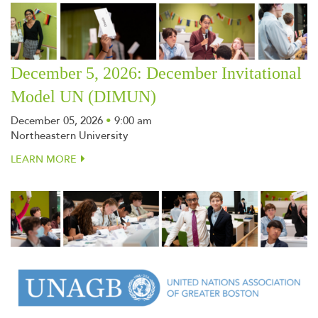
December 5, 2026: December Invitational
Model UN (DIMUN)
December 05, 2026
•
9:00 am
Northeastern University
LEARN MORE