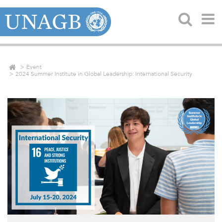
Event
2024 Summer Institute in Global Leadership: International Security