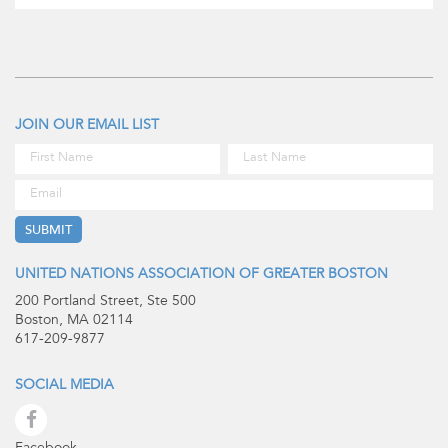
JOIN OUR EMAIL LIST
UNITED NATIONS ASSOCIATION OF GREATER BOSTON
200 Portland Street, Ste 500
Boston, MA 02114
617-209-9877
SOCIAL MEDIA