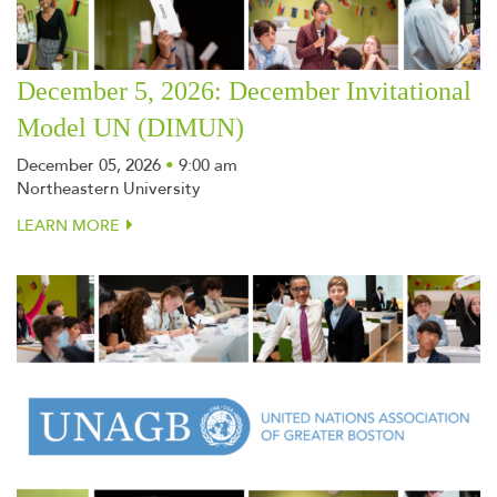
December 5, 2026: December Invitational
Model UN (DIMUN)
December 05, 2026
•
9:00 am
Northeastern University
LEARN MORE