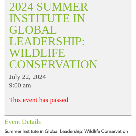
2024 SUMMER
INSTITUTE IN
GLOBAL
LEADERSHIP:
WILDLIFE
CONSERVATION
July 22, 2024
9:00 am
This event has passed
Event Details
Summer Institute in Global Leadership: Wildlife Conservation