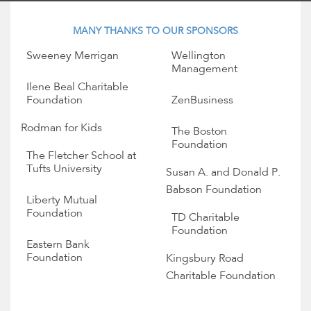
MANY THANKS TO OUR SPONSORS
Sweeney Merrigan
Wellington
Management
Ilene Beal Charitable
Foundation
ZenBusiness
Rodman for Kids
The Boston
Foundation
The Fletcher School at
Tufts University
Susan A. and Donald P.
Babson Foundation
Liberty Mutual
Foundation
TD Charitable
Foundation
Eastern Bank
Foundation
Kingsbury Road
Charitable Foundation