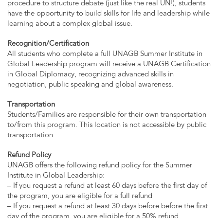
procedure to structure debate (just like the real UN!), students
have the opportunity to build skills for life and leadership while
learning about a complex global issue.
Recognition/Certification
All students who complete a full UNAGB Summer Institute in
Global Leadership program will receive a UNAGB Certification
in Global Diplomacy, recognizing advanced skills in
negotiation, public speaking and global awareness.
Transportation
Students/Families are responsible for their own transportation
to/from this program. This location is not accessible by public
transportation.
Refund Policy
UNAGB offers the following refund policy for the Summer
Institute in Global Leadership:
– If you request a refund at least 60 days before the first day of
the program, you are eligible for a full refund
– If you request a refund at least 30 days before before the first
day of the program, you are eligible for a 50% refund