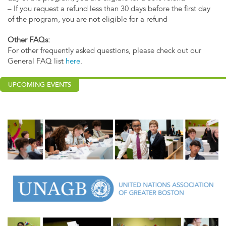
– If you request a refund less than 30 days before the first day
of the program, you are not eligible for a refund
Other FAQs:
For other frequently asked questions, please check out our
General FAQ list
here
.
UPCOMING EVENTS