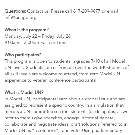
Questions:
Contact us! Please call 617-209-9877 or email
info@unagb.org
When is the program?
Monday, July 22 – Friday, July 26
9:00am – 3:00pm Eastern Time
Who participates?
This program is open to students in grades 7-10 of all Model
UN levels. Students join us from all over the world! Students of
all skill levels are welcome to attend, from zero Model UN
experience to veteran conference participants!
What is Model UN?
In Model UN, participants learn about a global issue and are
assigned to represent a specific country. In a simulation that
mirrors a UN committee session, students (or delegates, as we
refer to them!) give speeches, engage in formal debate,
collaborate and negotiate ideas, draft solutions (referred to in
Model UN as “resolutions”), and vote. Using parliamentary