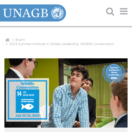
Event
2024 Summer Institute in Global Leadership: Wildlife Conservation