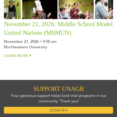
November 21, 2026: Middle School Model
United Nations (MSMUN)
November 21, 2026
•
9:00 am
Northeastern University
LEARN MORE
SUPPORT UNAGB
Your generous support helps fund vital programs in our
community. Thank you!
DONATE