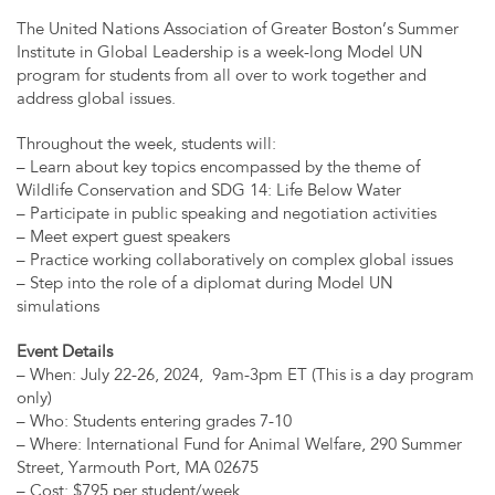
The United Nations Association of Greater Boston’s Summer
Institute in Global Leadership is a week-long Model UN
program for students from all over to work together and
address global issues.
Throughout the week, students will:
– Learn about key topics encompassed by the theme of
Wildlife Conservation and SDG 14: Life Below Water
– Participate in public speaking and negotiation activities
– Meet expert guest speakers
– Practice working collaboratively on complex global issues
– Step into the role of a diplomat during Model UN
simulations
Event Details
– When: July 22-26, 2024, 9am-3pm ET (This is a day program
only)
– Who: Students entering grades 7-10
– Where: International Fund for Animal Welfare, 290 Summer
Street, Yarmouth Port, MA 02675
– Cost: $795 per student/week