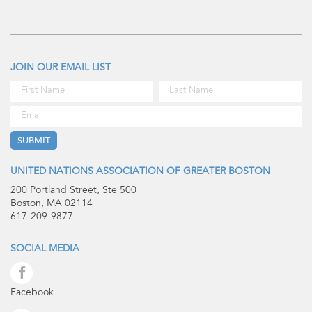
JOIN OUR EMAIL LIST
UNITED NATIONS ASSOCIATION OF GREATER BOSTON
200 Portland Street, Ste 500
Boston, MA 02114
617-209-9877
SOCIAL MEDIA
Facebook