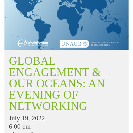
GLOBAL
ENGAGEMENT &
OUR OCEANS: AN
EVENING OF
NETWORKING
July 19, 2022
6:00 pm