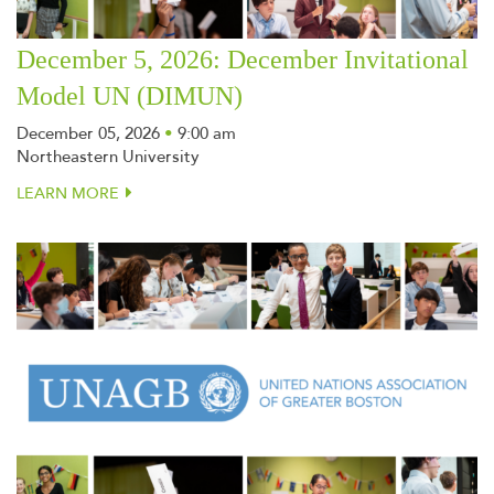
December 5, 2026: December Invitational
Model UN (DIMUN)
December 05, 2026
•
9:00 am
Northeastern University
LEARN MORE