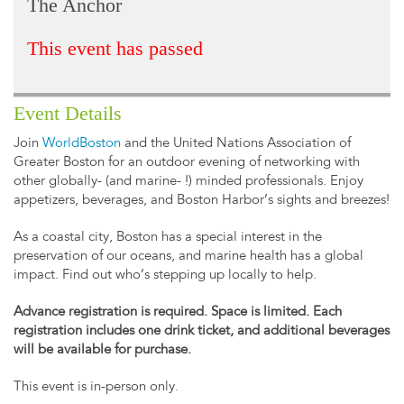
The Anchor
This event has passed
Event Details
Join
WorldBoston
and the United Nations Association of
Greater Boston for an outdoor evening of networking with
other globally- (and marine- !) minded professionals. Enjoy
appetizers, beverages, and Boston Harbor’s sights and breezes!
As a coastal city, Boston has a special interest in the
preservation of our oceans, and marine health has a global
impact. Find out who’s stepping up locally to help.
Advance registration is required. Space is limited. Each
registration includes one drink ticket, and additional beverages
will be available for purchase.
This event is in-person only.