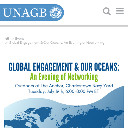
Event
Global Engagement & Our Oceans: An Evening of Networking