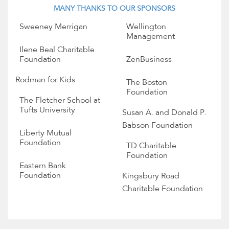
MANY THANKS TO OUR SPONSORS
Sweeney Merrigan
Wellington
Management
Ilene Beal Charitable
Foundation
ZenBusiness
Rodman for Kids
The Boston
Foundation
The Fletcher School at
Tufts University
Susan A. and Donald P.
Babson Foundation
Liberty Mutual
Foundation
TD Charitable
Foundation
Eastern Bank
Foundation
Kingsbury Road
Charitable Foundation