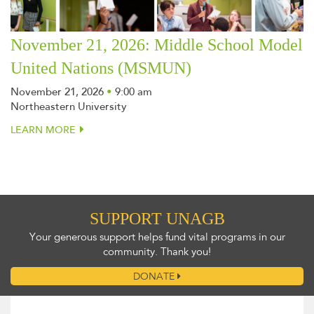
November 21, 2026: Middle School Model
United Nations (MSMUN)
November 21, 2026
•
9:00 am
Northeastern University
LEARN MORE
SUPPORT UNAGB
Your generous support helps fund vital programs in our
community. Thank you!
DONATE