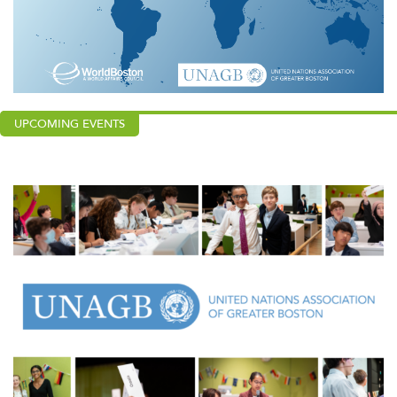
UPCOMING EVENTS