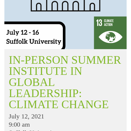
IN-PERSON SUMMER
INSTITUTE IN
GLOBAL
LEADERSHIP:
CLIMATE CHANGE
July 12, 2021
9:00 am