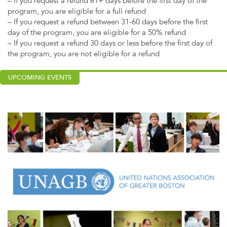
– If you request a refund 61+ days before the first day of the
program, you are eligible for a full refund
– If you request a refund between 31-60 days before the first
day of the program, you are eligible for a 50% refund
– If you request a refund 30 days or less before the first day of
the program, you are not eligible for a refund
UPCOMING EVENTS