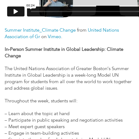
Summer Institute_Climate Change
from
United Nations
Association of Gr
on
Vimeo
.
In-Person Summer Institute in Global Leadership: Climate
Change
The United Nations Association of Greater Boston’s Summer
Institute in Global Leadership is a week-long Model UN
program for students from all over the world to work together
and address global issues.
Throughout the week, students will:
– Learn about the topic at hand
– Participate in public speaking and negotiation activities
– Meet expert guest speakers
– Engage in team-building activities