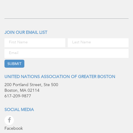
JOIN OUR EMAIL LIST
UNITED NATIONS ASSOCIATION OF GREATER BOSTON
200 Portland Street, Ste 500
Boston, MA 02114
617-209-9877
SOCIAL MEDIA
Facebook