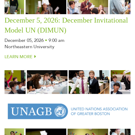
December 5, 2026: December Invitational
Model UN (DIMUN)
December 05, 2026
•
9:00 am
Northeastern University
LEARN MORE