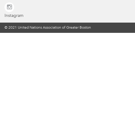
Instagram
© 2021 United Nations Association of Greater Boston