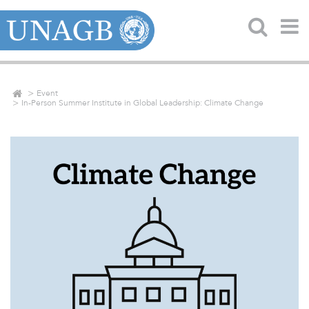
Event
In-Person Summer Institute in Global Leadership: Climate Change