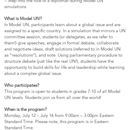
– Step into the role of a diplomat during Model UN
simulations
What is Model UN?
In Model UN, participants learn about a global issue and are
assigned to a specific country. In a simulation that mirrors a UN
committee session, students (or delegates, as we refer to
them!) give speeches, engage in formal debate, collaborate
and negotiate ideas, draft solutions (referred to in Model UN
as “resolutions”), and vote. Using parliamentary procedure to
structure debate (just like the real UN!), students have the
opportunity to build skills for life and leadership while learning
about a complex global issue.
Who participates?
This program is open to students in grades 7-10 of all Model
UN levels. Students join us from all over the world!
When is the program?
Monday, July 12 – July 16 from 9:00am – 3:00pm Eastern
Standard Time. Please note, this program is in Eastern
Standard Time