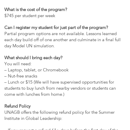
What is the cost of the program?
$745 per student per week
Can I register my student for just part of the program?
Partial program options are not available. Lessons learned
each day build off of one another and culminate in a final full
day Model UN simulation.
What should I bring each day?
You will need:
– Laptop, tablet, or Chromebook
– Nut-free snacks
– Lunch or $15 (We will have supervised opportunities for
students to buy lunch from nearby vendors or students can
come with lunches from home.)
Refund Policy
UNAGB offers the following refund policy for the Summer
Institute in Global Leadership: