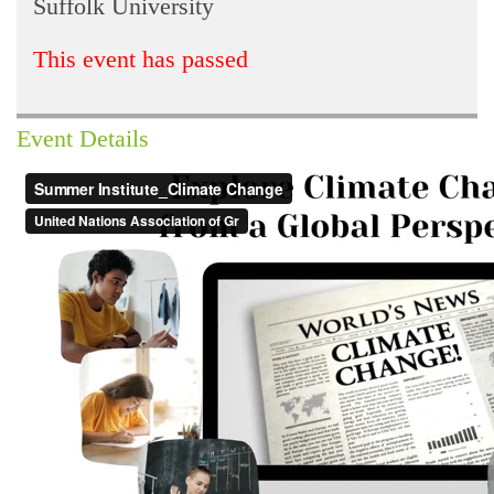
Suffolk University
This event has passed
Event Details