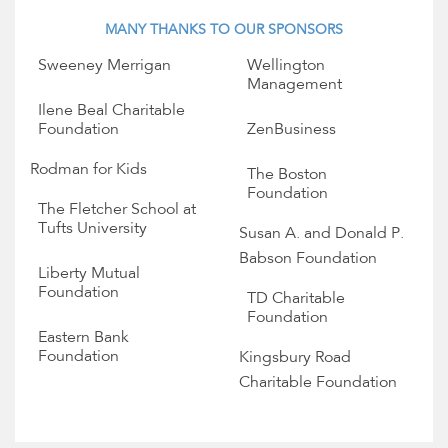
MANY THANKS TO OUR SPONSORS
Sweeney Merrigan
Wellington
Management
Ilene Beal Charitable
Foundation
ZenBusiness
Rodman for Kids
The Boston
Foundation
The Fletcher School at
Tufts University
Susan A. and Donald P.
Babson Foundation
Liberty Mutual
Foundation
TD Charitable
Foundation
Eastern Bank
Foundation
Kingsbury Road
Charitable Foundation