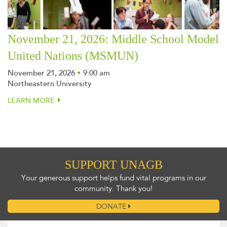
November 21, 2026: Middle School Model
United Nations (MSMUN)
November 21, 2026
•
9:00 am
Northeastern University
LEARN MORE
SUPPORT UNAGB
Your generous support helps fund vital programs in our
community. Thank you!
DONATE