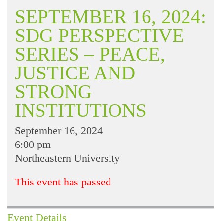
SEPTEMBER 16, 2024:
SDG PERSPECTIVE
SERIES – PEACE,
JUSTICE AND
STRONG
INSTITUTIONS
September 16, 2024
6:00 pm
Northeastern University
This event has passed
Event Details