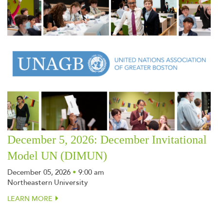
December 5, 2026: December Invitational
Model UN (DIMUN)
December 05, 2026
•
9:00 am
Northeastern University
LEARN MORE