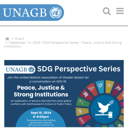
Event
September 16, 2024: SDG Perspective Series – Peace, Justice and Strong
Institutions