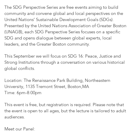
The SDG Perspective Series are free events aiming to build
community and convene global and local perspectives on the
United Nations’ Sustainable Development Goals (SDGs).
Presented by the United Nations Association of Greater Boston
(UNAGB), each SDG Perspective Series focuses on a specific
SDG and opens dialogue between global experts, local
leaders, and the Greater Boston community.
This September we will focus on SDG 16: Peace, Justice and
Strong Institutions through a conversation on various historical
global conflicts.
Location: The Renaissance Park Building, Northeastern
University, 1135 Tremont Street, Boston,MA
Time: 6pm-8:00pm
This event is free, but registration is required. Please note that
the event is open to all ages, but the lecture is tailored to adult
audiences.
Meet our Panel: