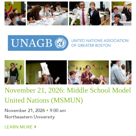
November 21, 2026: Middle School Model
United Nations (MSMUN)
November 21, 2026
•
9:00 am
Northeastern University
LEARN MORE