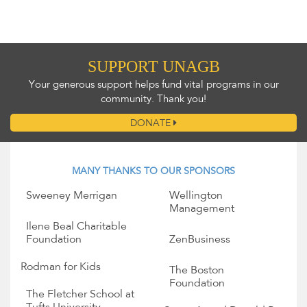
SUPPORT UNAGB
Your generous support helps fund vital programs in our
community. Thank you!
DONATE
MANY THANKS TO OUR SPONSORS
Sweeney Merrigan
Wellington
Management
Ilene Beal Charitable
Foundation
ZenBusiness
Rodman for Kids
The Boston
Foundation
The Fletcher School at