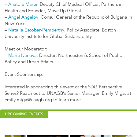
–
Anatole Manzi
, Deputy Chief Medical Officer, Partners in
Health and Founder, Move Up Global
–
Angel Angelov
, Consul General of the Republic of Bulgaria in
New York
–
Natalia Escobar-Pemberthy
, Policy Associate, Boston
University Institute for Global Sustainability
Meet our Moderator:
–
Maria Ivanova
, Director, Northeastern’s School of Public
Policy and Urban Affairs
Event Sponsorship:
Interested in sponsoring this event or the SDG Perspective
Series? Reach out to UNAGB’s Senior Manager, Emily Miga, at
emily.miga@unagb.org
to learn more.
UPCOMING EVENTS