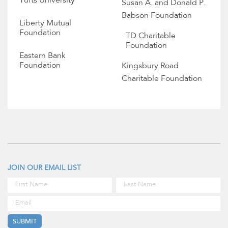
Tufts University
Susan A. and Donald P.
Babson Foundation
Liberty Mutual
Foundation
TD Charitable
Foundation
Eastern Bank
Foundation
Kingsbury Road
Charitable Foundation
JOIN OUR EMAIL LIST