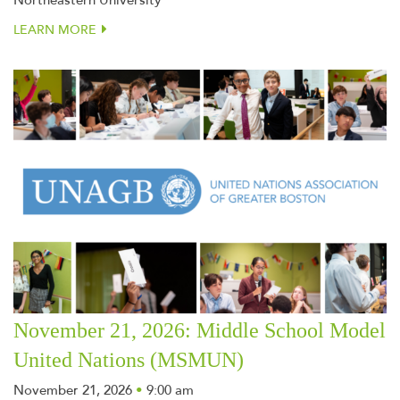
Northeastern University
LEARN MORE
November 21, 2026: Middle School Model
United Nations (MSMUN)
November 21, 2026
•
9:00 am