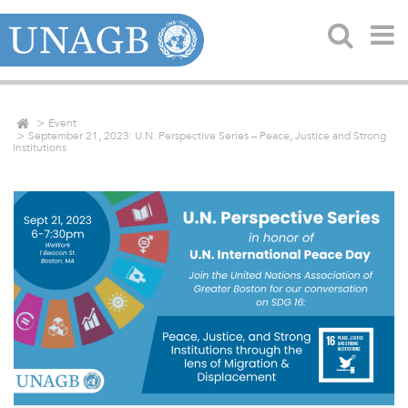
Event
September 21, 2023: U.N. Perspective Series – Peace, Justice and Strong
Institutions