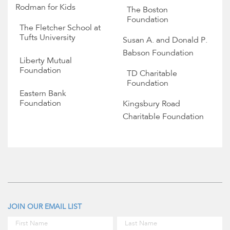
Rodman for Kids
The Boston
Foundation
The Fletcher School at
Tufts University
Susan A. and Donald P.
Babson Foundation
Liberty Mutual
Foundation
TD Charitable
Foundation
Eastern Bank
Foundation
Kingsbury Road
Charitable Foundation
JOIN OUR EMAIL LIST