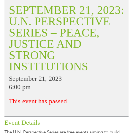
SEPTEMBER 21, 2023:
U.N. PERSPECTIVE
SERIES – PEACE,
JUSTICE AND
STRONG
INSTITUTIONS
September 21, 2023
6:00 pm
This event has passed
Event Details
The U.N. Perspective Series are free events aiming to build