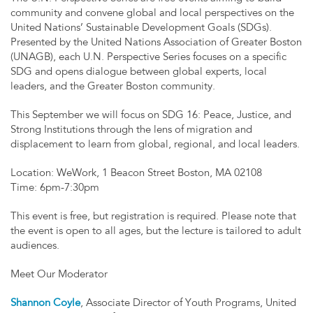
community and convene global and local perspectives on the
United Nations’ Sustainable Development Goals (SDGs).
Presented by the United Nations Association of Greater Boston
(UNAGB), each U.N. Perspective Series focuses on a specific
SDG and opens dialogue between global experts, local
leaders, and the Greater Boston community.
This September we will focus on SDG 16: Peace, Justice, and
Strong Institutions through the lens of migration and
displacement to learn from global, regional, and local leaders.
Location: WeWork, 1 Beacon Street Boston, MA 02108
Time: 6pm-7:30pm
This event is free, but registration is required. Please note that
the event is open to all ages, but the lecture is tailored to adult
audiences.
Meet Our Moderator
Shannon Coyle
, Associate Director of Youth Programs, United