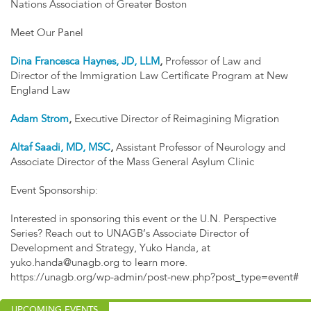
Nations Association of Greater Boston
Meet Our Panel
Dina Francesca Haynes, JD, LLM
,
Professor of Law and
Director of the Immigration Law Certificate Program at New
England Law
Adam Strom
,
Executive Director of Reimagining Migration
Altaf Saadi, MD, MSC
,
Assistant Professor of Neurology and
Associate Director of the Mass General Asylum Clinic
Event Sponsorship:
Interested in sponsoring this event or the U.N. Perspective
Series? Reach out to UNAGB’s Associate Director of
Development and Strategy, Yuko Handa, at
yuko.handa@unagb.org
to learn more.
https://unagb.org/wp-admin/post-new.php?post_type=event#
UPCOMING EVENTS