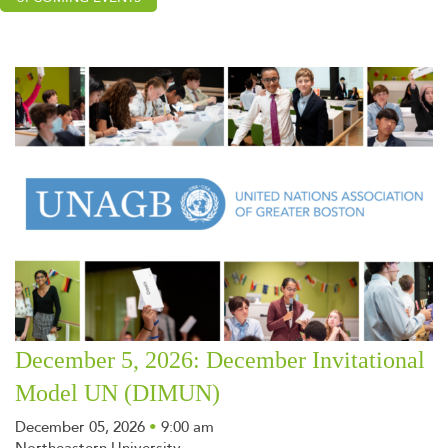
December 5, 2026: December Invitational
Model UN (DIMUN)
December 05, 2026
•
9:00 am