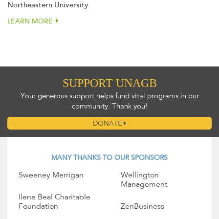
Northeastern University
LEARN MORE
SUPPORT UNAGB
Your generous support helps fund vital programs in our
community. Thank you!
DONATE
MANY THANKS TO OUR SPONSORS
Sweeney Merrigan
Wellington
Management
Ilene Beal Charitable
Foundation
ZenBusiness