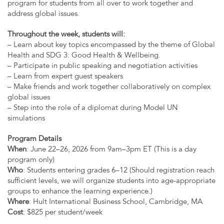
program for students from all over to work together and
address global issues.
Throughout the week, students will:
– Learn about key topics encompassed by the theme of Global
Health and SDG 3: Good Health & Wellbeing.
– Participate in public speaking and negotiation activities
– Learn from expert guest speakers
– Make friends and work together collaboratively on complex
global issues
– Step into the role of a diplomat during Model UN
simulations
Program Details
When
: June 22–26, 2026 from 9am–3pm ET (This is a day
program only)
Who
: Students entering grades 6–12 (Should registration reach
sufficient levels, we will organize students into age-appropriate
groups to enhance the learning experience.)
Where
: Hult International Business School, Cambridge, MA
Cost
: $825 per student/week