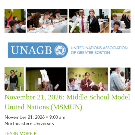
November 21, 2026: Middle School Model
United Nations (MSMUN)
November 21, 2026
•
9:00 am
Northeastern University
LEARN MORE