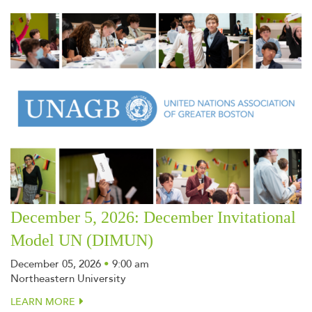
December 5, 2026: December Invitational
Model UN (DIMUN)
December 05, 2026
•
9:00 am
Northeastern University
LEARN MORE