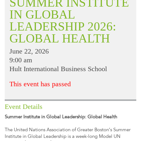
SUMMER INSTITUTE
IN GLOBAL
LEADERSHIP 2026:
GLOBAL HEALTH
June 22, 2026
9:00 am
Hult International Business School
This event has passed
Event Details
Summer Institute in Global Leadership: Global Health
The United Nations Association of Greater Boston’s Summer
Institute in Global Leadership is a week-long Model UN