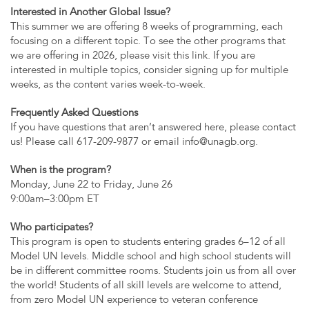
Interested in Another Global Issue?
This summer we are offering 8 weeks of programming, each
focusing on a different topic. To see the other programs that
we are offering in 2026, please visit this link. If you are
interested in multiple topics, consider signing up for multiple
weeks, as the content varies week-to-week.
Frequently Asked Questions
If you have questions that aren’t answered here, please contact
us! Please call 617-209-9877 or email
info@unagb.org
.
When is the program?
Monday, June 22 to Friday, June 26
9:00am–3:00pm ET
Who participates?
This program is open to students entering grades 6–12 of all
Model UN levels. Middle school and high school students will
be in different committee rooms. Students join us from all over
the world! Students of all skill levels are welcome to attend,
from zero Model UN experience to veteran conference