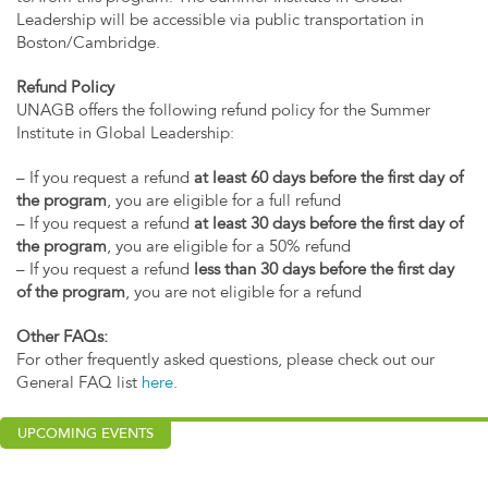
Leadership will be accessible via public transportation in
Boston/Cambridge.
Refund Policy
UNAGB offers the following refund policy for the Summer
Institute in Global Leadership:
– If you request a refund
at least 60 days before the first day of
the program
, you are eligible for a full refund
– If you request a refund
at least 30 days before the first day of
the program
, you are eligible for a 50% refund
– If you request a refund
less than 30 days before the first day
of the program
, you are not eligible for a refund
Other FAQs:
For other frequently asked questions, please check out our
General FAQ list
here
.
UPCOMING EVENTS