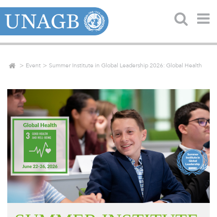
Event
Summer Institute in Global Leadership 2026: Global Health