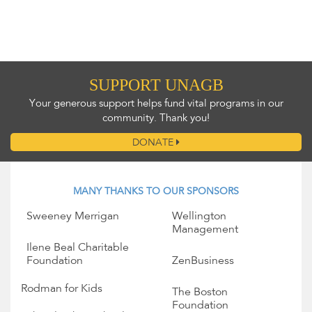
SUPPORT UNAGB
Your generous support helps fund vital programs in our
community. Thank you!
DONATE
MANY THANKS TO OUR SPONSORS
Sweeney Merrigan
Wellington
Management
Ilene Beal Charitable
Foundation
ZenBusiness
Rodman for Kids
The Boston
Foundation