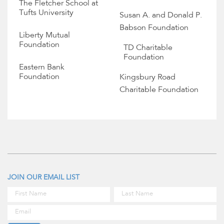
The Fletcher School at
Tufts University
Susan A. and Donald P.
Babson Foundation
Liberty Mutual
Foundation
TD Charitable
Foundation
Eastern Bank
Foundation
Kingsbury Road
Charitable Foundation
JOIN OUR EMAIL LIST