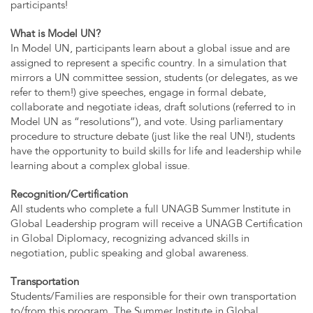
participants!
What is Model UN?
In Model UN, participants learn about a global issue and are
assigned to represent a specific country. In a simulation that
mirrors a UN committee session, students (or delegates, as we
refer to them!) give speeches, engage in formal debate,
collaborate and negotiate ideas, draft solutions (referred to in
Model UN as “resolutions”), and vote. Using parliamentary
procedure to structure debate (just like the real UN!), students
have the opportunity to build skills for life and leadership while
learning about a complex global issue.
Recognition/Certification
All students who complete a full UNAGB Summer Institute in
Global Leadership program will receive a UNAGB Certification
in Global Diplomacy, recognizing advanced skills in
negotiation, public speaking and global awareness.
Transportation
Students/Families are responsible for their own transportation
to/from this program. The Summer Institute in Global