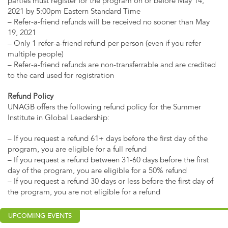
parties must register for the program on or before May 14,
2021 by 5:00pm Eastern Standard Time
– Refer-a-friend refunds will be received no sooner than May
19, 2021
– Only 1 refer-a-friend refund per person (even if you refer
multiple people)
– Refer-a-friend refunds are non-transferrable and are credited
to the card used for registration
Refund Policy
UNAGB offers the following refund policy for the Summer
Institute in Global Leadership:
– If you request a refund 61+ days before the first day of the
program, you are eligible for a full refund
– If you request a refund between 31-60 days before the first
day of the program, you are eligible for a 50% refund
– If you request a refund 30 days or less before the first day of
the program, you are not eligible for a refund
UPCOMING EVENTS