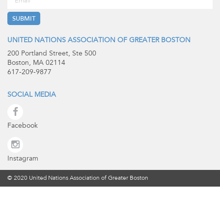
UNITED NATIONS ASSOCIATION OF GREATER BOSTON
200 Portland Street, Ste 500
Boston, MA 02114
617-209-9877
SOCIAL MEDIA
Facebook
Instagram
© 2020 United Nations Association of Greater Boston