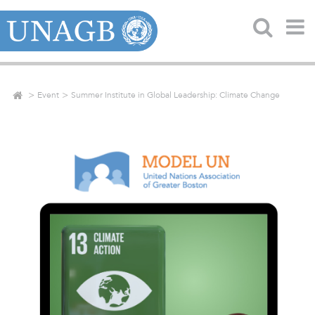
Event
Summer Institute in Global Leadership: Climate Change