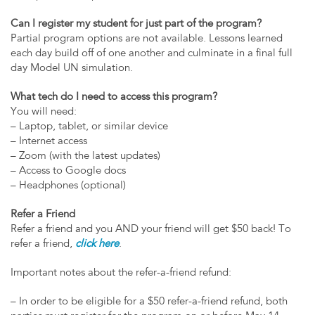
Can I register my student for just part of the program?
Partial program options are not available. Lessons learned
each day build off of one another and culminate in a final full
day Model UN simulation.
What tech do I need to access this program?
You will need:
– Laptop, tablet, or similar device
– Internet access
– Zoom (with the latest updates)
– Access to Google docs
– Headphones (optional)
Refer a Friend
Refer a friend and you AND your friend will get $50 back! To
refer a friend,
click here
.
Important notes about the refer-a-friend refund:
– In order to be eligible for a $50 refer-a-friend refund, both