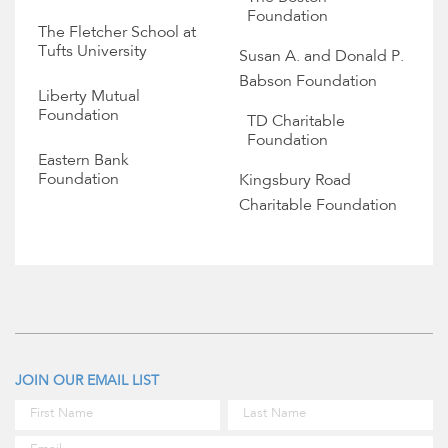
Foundation
The Fletcher School at
Tufts University
Susan A. and Donald P.
Babson Foundation
Liberty Mutual
Foundation
TD Charitable
Foundation
Eastern Bank
Foundation
Kingsbury Road
Charitable Foundation
JOIN OUR EMAIL LIST