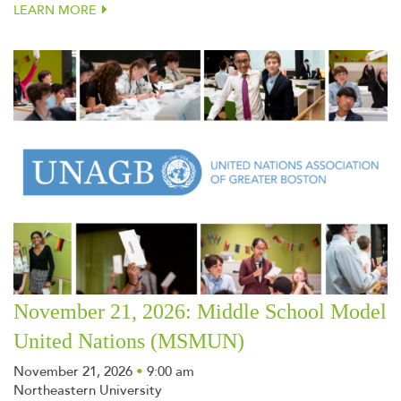
LEARN MORE
November 21, 2026: Middle School Model
United Nations (MSMUN)
November 21, 2026
•
9:00 am
Northeastern University