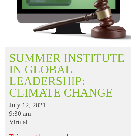
SUMMER INSTITUTE
IN GLOBAL
LEADERSHIP:
CLIMATE CHANGE
July 12, 2021
9:30 am
Virtual