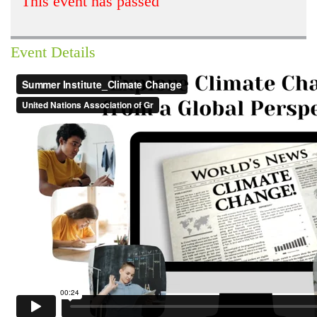
This event has passed
Event Details