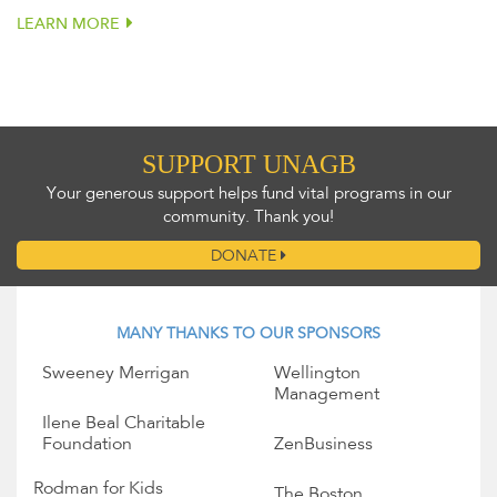
LEARN MORE
SUPPORT UNAGB
Your generous support helps fund vital programs in our
community. Thank you!
DONATE
MANY THANKS TO OUR SPONSORS
Sweeney Merrigan
Wellington
Management
Ilene Beal Charitable
Foundation
ZenBusiness
Rodman for Kids
The Boston