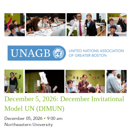
December 5, 2026: December Invitational
Model UN (DIMUN)
December 05, 2026
•
9:00 am
Northeastern University