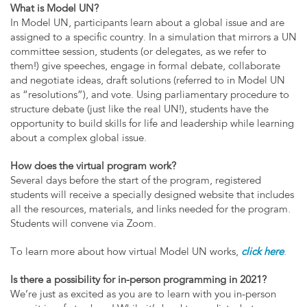
What is Model UN?
In Model UN, participants learn about a global issue and are
assigned to a specific country. In a simulation that mirrors a UN
committee session, students (or delegates, as we refer to
them!) give speeches, engage in formal debate, collaborate
and negotiate ideas, draft solutions (referred to in Model UN
as “resolutions”), and vote. Using parliamentary procedure to
structure debate (just like the real UN!), students have the
opportunity to build skills for life and leadership while learning
about a complex global issue.
How does the virtual program work?
Several days before the start of the program, registered
students will receive a specially designed website that includes
all the resources, materials, and links needed for the program.
Students will convene via Zoom.
To learn more about how virtual Model UN works,
click here
.
Is there a possibility for in-person programming in 2021?
We’re just as excited as you are to learn with you in-person