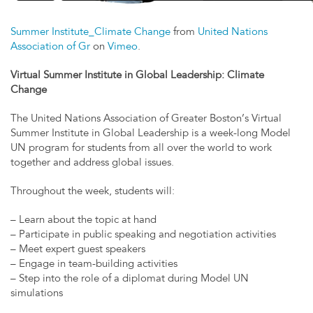
Summer Institute_Climate Change
from
United Nations
Association of Gr
on
Vimeo
.
Virtual Summer Institute in Global Leadership: Climate
Change
The United Nations Association of Greater Boston’s Virtual
Summer Institute in Global Leadership is a week-long Model
UN program for students from all over the world to work
together and address global issues.
Throughout the week, students will:
– Learn about the topic at hand
– Participate in public speaking and negotiation activities
– Meet expert guest speakers
– Engage in team-building activities
– Step into the role of a diplomat during Model UN
simulations