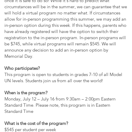
once it is safe to do so! While it’s hard to predict what
circumstances will be in the summer, we can guarantee that we
will hold a virtual program no matter what. If circumstances
allow for in-person programming this summer, we may add an
in-person option during this week. If this happens, parents who
have already registered will have the option to switch their
registration to the in-person program. In-person programs will
be $745, while virtual programs will remain $545. We will
announce any decision to add an in-person option by
Memorial Day.
Who participates?
This program is open to students in grades 7-10 of all Model
UN levels. Students join us from all over the world!
When is the program?
Monday, July 12 – July 16 from 9:30am – 2:00pm Eastern
Standard Time. Please note, this program is in Eastern
Standard Time
What is the cost of the program?
$545 per student per week