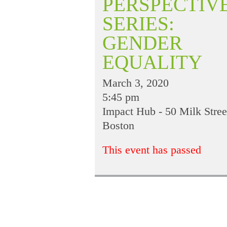
PERSPECTIV
SERIES:
GENDER
EQUALITY
March 3, 2020
5:45 pm
Impact Hub - 50 Milk Stree
Boston
This event has passed