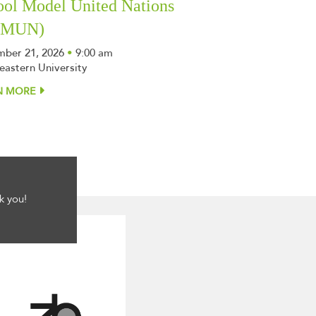
ool Model United Nations
SMUN)
ber 21, 2026
•
9:00 am
eastern University
N MORE
k you!