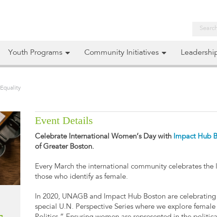
Youth Programs
Community Initiatives
Leadershi
Equality
Event Details
Celebrate International Women’s Day with
Impact Hub 
of Greater Boston.
Every March the international community celebrates the 
those who identify as female.
In 2020, UNAGB and Impact Hub Boston are celebrating 
special U.N. Perspective Series where we explore female