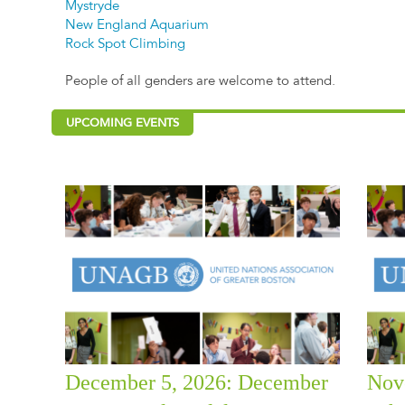
Mystryde
New England Aquarium
Rock Spot Climbing
People of all genders are welcome to attend.
UPCOMING EVENTS
December 5, 2026: December
Nov