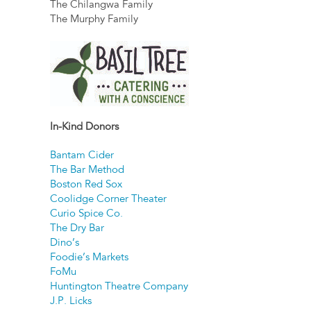
The Chilangwa Family
The Murphy Family
In-Kind Donors
Bantam Cider
The Bar Method
Boston Red Sox
Coolidge Corner Theater
Curio Spice Co.
The Dry Bar
Dino’s
Foodie’s Markets
FoMu
Huntington Theatre Company
J.P. Licks