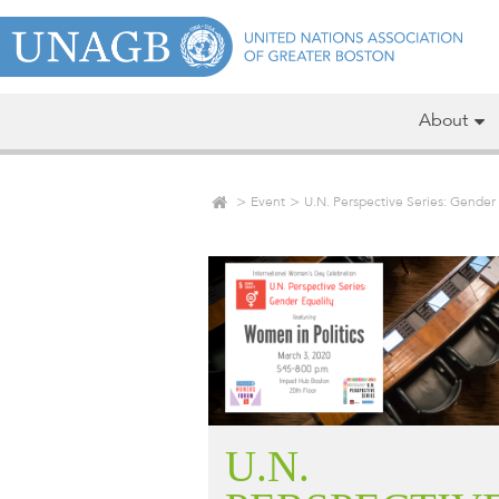
About
Event
U.N. Perspective Series: Gender 
U.N.