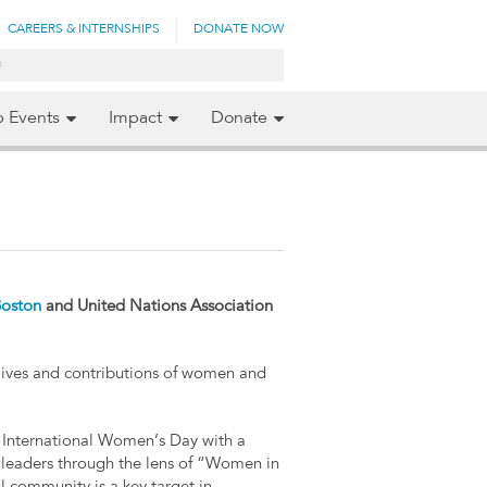
CAREERS & INTERNSHIPS
DONATE NOW
p Events
Impact
Donate
Boston
and United Nations Association
lives and contributions of women and
International Women’s Day with a
 leaders through the lens of “Women in