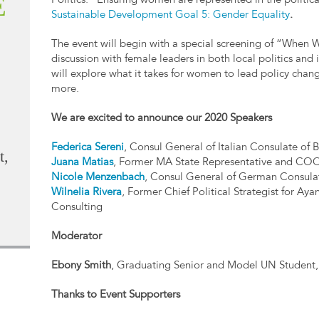
E
Politics.” Ensuring women are represented in the politica
Sustainable Development Goal 5: Gender Equality
.
The event will begin with a special screening of “When
discussion with female leaders in both local politics an
will explore what it takes for women to lead policy chang
more.
We are excited to announce our 2020 Speakers
Federica Sereni
, Consul General of Italian Consulate of 
t,
Juana Matias
, Former MA State Representative and CO
Nicole Menzenbach
, Consul General of German Consula
Wilnelia Rivera
, Former Chief Political Strategist for Ay
Consulting
Moderator
Ebony Smith
, Graduating Senior and Model UN Student
Thanks to Event Supporters