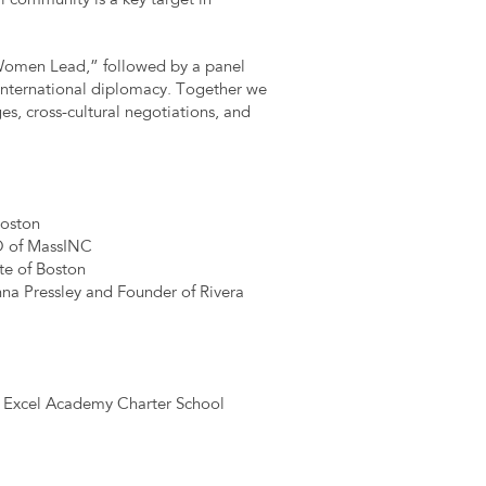
l community is a key target in
 Women Lead,” followed by a panel
d international diplomacy. Together we
es, cross-cultural negotiations, and
Boston
O of MassINC
te of Boston
anna Pressley and Founder of Rivera
, Excel Academy Charter School