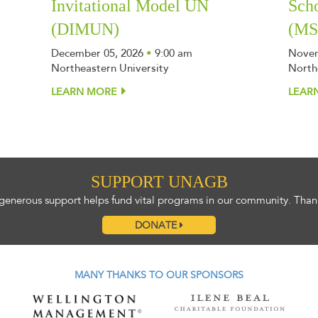
Invitational Model UN
Sch
(DIMUN)
(M
December 05, 2026
•
9:00 am
Novem
Northeastern University
North
LEARN MORE
LEAR
SUPPORT UNAGB
generous support helps fund vital programs in our community. Than
DONATE
MANY THANKS TO OUR SPONSORS