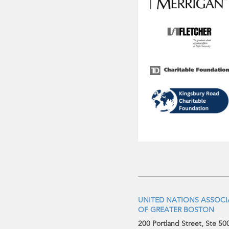
UNITED NATIONS ASSOC
OF GREATER BOSTON
200 Portland Street, Ste 50