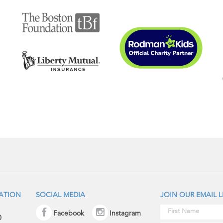
IATION
SOCIAL MEDIA
JOIN OUR EMAIL L
Facebook
Instagram
0