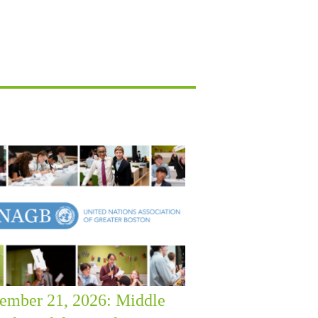
ember 21, 2026: Middle