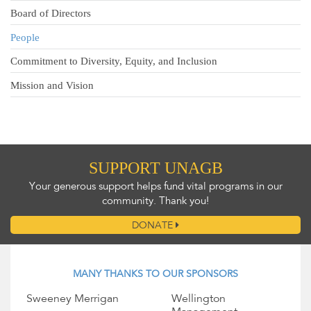
Board of Directors
People
Commitment to Diversity, Equity, and Inclusion
Mission and Vision
SUPPORT UNAGB
Your generous support helps fund vital programs in our
community. Thank you!
DONATE
MANY THANKS TO OUR SPONSORS
Sweeney Merrigan
Wellington