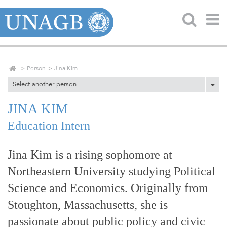
Person
Jina Kim
Select another person
JINA KIM
Education Intern
Jina Kim is a rising sophomore at
Northeastern University studying Political
Science and Economics. Originally from
Stoughton, Massachusetts, she is
passionate about public policy and civic