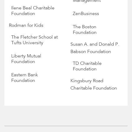
Management
Ilene Beal Charitable
Foundation
ZenBusiness
Rodman for Kids
The Boston
Foundation
The Fletcher School at
Tufts University
Susan A. and Donald P.
Babson Foundation
Liberty Mutual
Foundation
TD Charitable
Foundation
Eastern Bank
Foundation
Kingsbury Road
Charitable Foundation