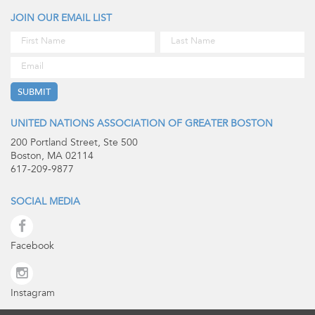
JOIN OUR EMAIL LIST
UNITED NATIONS ASSOCIATION OF GREATER BOSTON
200 Portland Street, Ste 500
Boston, MA 02114
617-209-9877
SOCIAL MEDIA
Facebook
Instagram