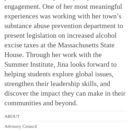
engagement. One of her most meaningful
experiences was working with her town’s
substance abuse prevention department to
present legislation on increased alcohol
excise taxes at the Massachusetts State
House. Through her work with the
Summer Institute, Jina looks forward to
helping students explore global issues,
strengthen their leadership skills, and
discover the impact they can make in their
communities and beyond.
ABOUT
Advisory Council