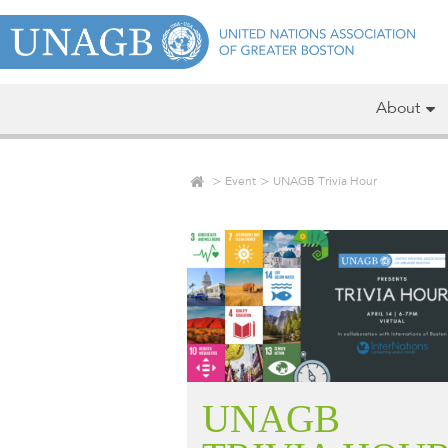
About
Event
UNAGB Trivia Hour
UNAGB