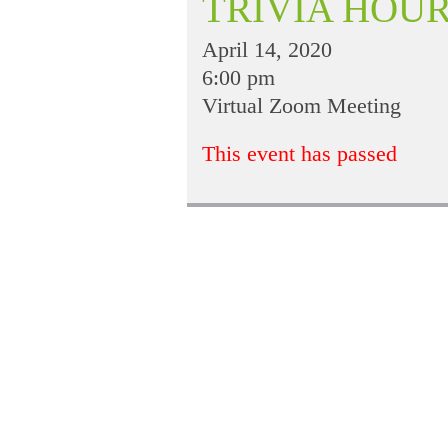
TRIVIA HOU
April 14, 2020
6:00 pm
Virtual Zoom Meeting
This event has passed