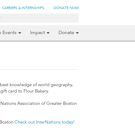
CAREERS & INTERNSHIPS
DONATE NOW
p Events
Impact
Donate
e best knowledge of world geography,
gift card to Flour Bakery.
d Nations Association of Greater Boston
 Boston.
Check out InterNations today!