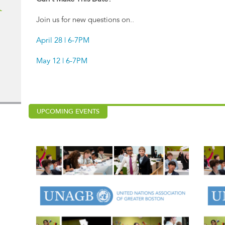
R
Join us for new questions on..
April 28 | 6-7PM
May 12 | 6-7PM
UPCOMING EVENTS