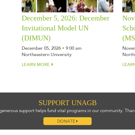
December 5, 2026: December
Nov
Invitational Model UN
Sch
(DIMUN)
(M
December 05, 2026
•
9:00 am
Novem
Northeastern University
North
LEARN MORE
LEAR
SUPPORT UNAGB
generous support helps fund vital programs in our community. Than
DONATE