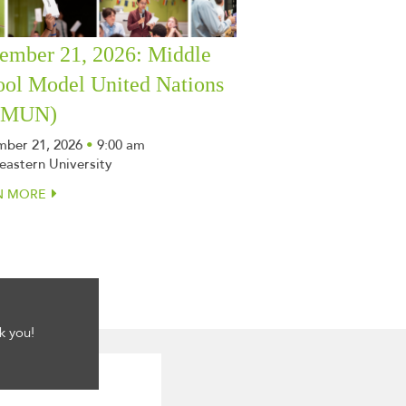
ember 21, 2026: Middle
ool Model United Nations
SMUN)
ber 21, 2026
•
9:00 am
eastern University
N MORE
k you!