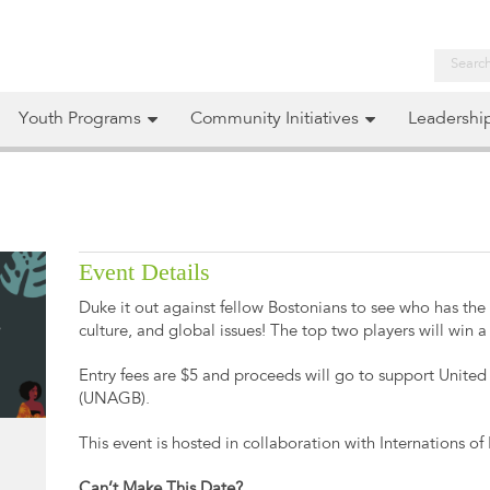
Youth Programs
Community Initiatives
Leadershi
Event Details
Duke it out against fellow Bostonians to see who has th
culture, and global issues! The top two players will win a 
Entry fees are $5 and proceeds will go to support Unite
(UNAGB).
This event is hosted in collaboration with Internations of
Can’t Make This Date?