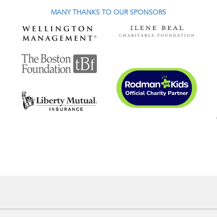
MANY THANKS TO OUR SPONSORS