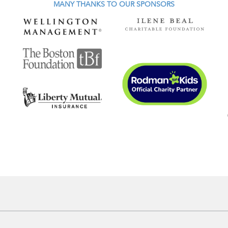
MANY THANKS TO OUR SPONSORS