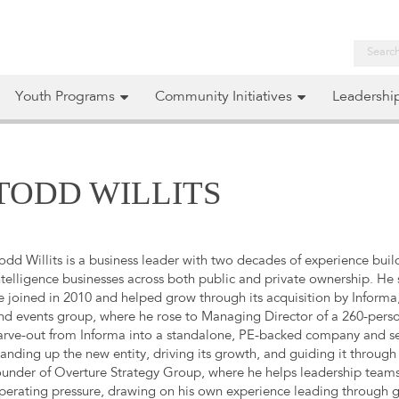
Youth Programs
Community Initiatives
Leadershi
TODD WILLITS
odd Willits is a business leader with two decades of experience bui
ntelligence businesses across both public and private ownership. He
e joined in 2010 and helped grow through its acquisition by Informa,
nd events group, where he rose to Managing Director of a 260-person
arve-out from Informa into a standalone, PE-backed company and serv
tanding up the new entity, driving its growth, and guiding it through 
ounder of Overture Strategy Group, where he helps leadership teams
perating pressure, drawing on his own experience leading through gr