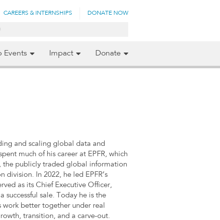
CAREERS & INTERNSHIPS
DONATE NOW
p Events
Impact
Donate
lding and scaling global data and
 spent much of his career at EPFR, which
 the publicly traded global information
 division. In 2022, he led EPFR’s
ed as its Chief Executive Officer,
a successful sale. Today he is the
 work better together under real
owth, transition, and a carve-out.