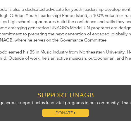
odd is also a dedicated advocate for youth leadership development
Hugh O’Brian Youth Leadership) Rhode Island, a 100% volunteer-run
elps high school sophomores build the confidence and skills they ne
ame emerging generation UNAGB’s Model UN programs are designed t
ommitment to preparing the next generation of engaged, globally m
NAGB, where he serves on the Governance Committee.
odd earned his BS in Music Industry from Northeastern University. H
hild. Outside of work, he’s an active musician, outdoorsman, and N
SUPPORT UNAGB
generous support helps fund vital programs in our community. Than
DONATE