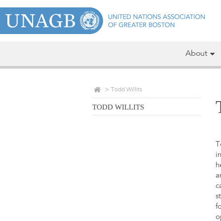
About
Todd Willits
TODD WILLITS
T
i
h
a
c
s
f
o