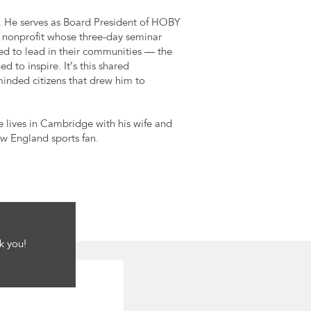
. He serves as Board President of HOBY
 nonprofit whose three-day seminar
ed to lead in their communities — the
o inspire. It’s this shared
inded citizens that drew him to
e lives in Cambridge with his wife and
ew England sports fan.
k you!